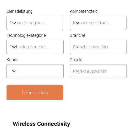
Dienstleistung
Kompetenzfeld
Technologiekategorie
Branche
Kunde
Projekt
Clear all filters
Wireless Connectivity