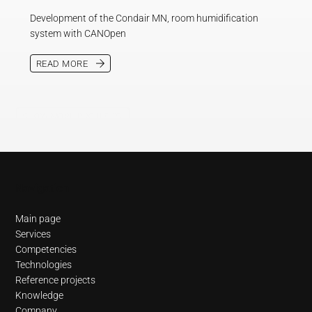
Development of the Condair MN, room humidification
system with CANOpen
READ MORE
SHOW MORE PROJECTS
Navigation
Main page
Services
Competencies
Technologies
Reference projects
Knowledge
Company