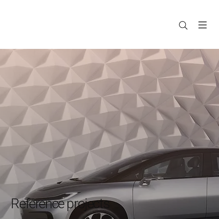
Reference projects