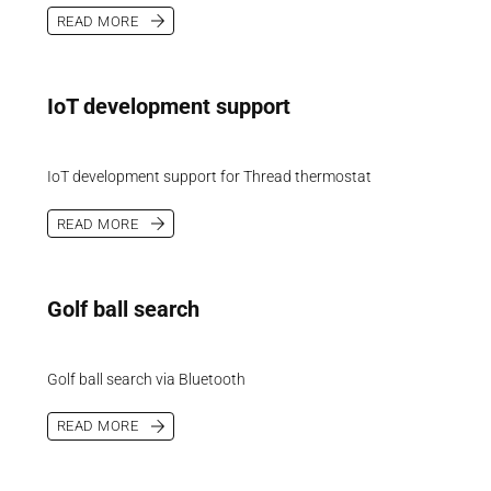
READ MORE
IoT development support
IoT development support for Thread thermostat
READ MORE
Golf ball search
Golf ball search via Bluetooth
READ MORE