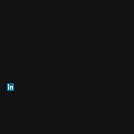
Arendi AG
info@arendi.ch
+41 55 254 30 30
Eichtalstrasse 55
8634 Hombrechtikon
Switzerland
Follow us
© 2026 Arendi AG