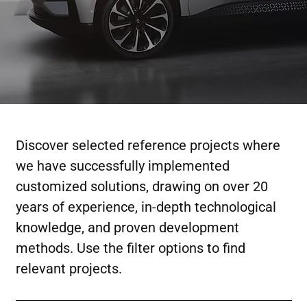
Discover selected reference projects where
we have successfully implemented
customized solutions, drawing on over 20
years of experience, in-depth technological
knowledge, and proven development
methods. Use the filter options to find
relevant projects.