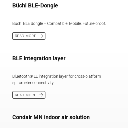
Büchi BLE-Dongle
Büchi BLE dongle – Compatible. Mobile. Future-proof.
READ MORE
BLE integration layer
Bluetooth® LE integration layer for cross-platform
spirometer connectivity
READ MORE
Condair MN indoor air solution