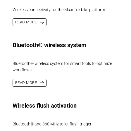
Wireless connectivity for the Maxon e-bike platform
READ MORE
Bluetooth® wireless system
Bluetooth® wireless system for smart tools to optimize
workflows
READ MORE
Wireless flush activation
Bluetooth® and 868 MHz toilet flush trigger