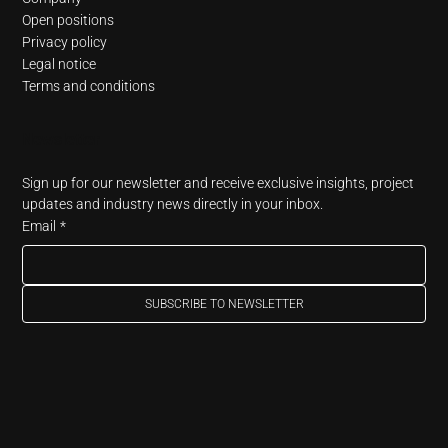
Open positions
Privacy policy
Legal notice
Terms and conditions
Newsletter
Sign up for our newsletter and receive exclusive insights, project 
updates and industry news directly in your inbox.
Email
*
SUBSCRIBE TO NEWSLETTER