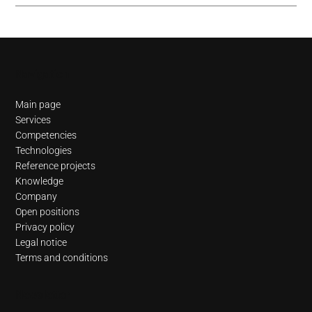
Navigation
Main page
Services
Competencies
Technologies
Reference projects
Knowledge
Company
Open positions
Privacy policy
Legal notice
Terms and conditions
Newsletter