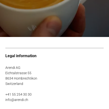
Legal information
Arendi AG
Eichtalstrasse 55
8634 Hombrechtikon
Switzerland
+41 55 254 30 30
info@arendi.ch