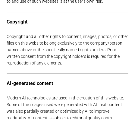
to and use of such websites is at the user's own risk.
Copyright
Copyright and all other rights to content, images, photos, or other
files on this website belong exclusively to the company/person
named above or the specifically named rights holders. Prior
written consent from the copyright holders is required for the
reproduction of any elements.
AI-generated content
Modern AI technologies are used in the creation of this website.
Some of the images used were generated with AI. Text content
was also partially created or optimized by AI to improve
readability. All content is subject to editorial quality control.