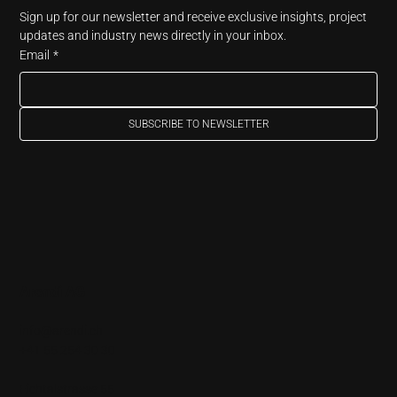
Sign up for our newsletter and receive exclusive insights, project 
updates and industry news directly in your inbox.
Email
*
SUBSCRIBE TO NEWSLETTER
Arendi AG
info@arendi.ch
+41 55 254 30 30
Eichtalstrasse 55