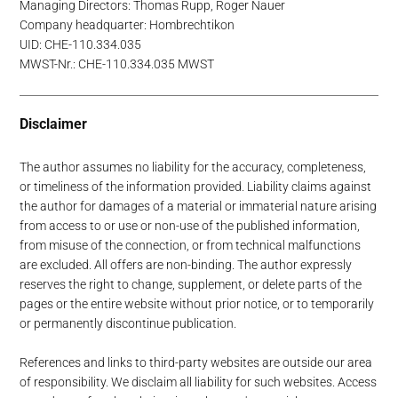
Managing Directors: Thomas Rupp, Roger Nauer
Company headquarter: Hombrechtikon
UID: CHE-110.334.035
MWST-Nr.: CHE-110.334.035 MWST
Disclaimer
The author assumes no liability for the accuracy, completeness,
or timeliness of the information provided. Liability claims against
the author for damages of a material or immaterial nature arising
from access to or use or non-use of the published information,
from misuse of the connection, or from technical malfunctions
are excluded. All offers are non-binding. The author expressly
reserves the right to change, supplement, or delete parts of the
pages or the entire website without prior notice, or to temporarily
or permanently discontinue publication.
References and links to third-party websites are outside our area
of responsibility. We disclaim all liability for such websites. Access