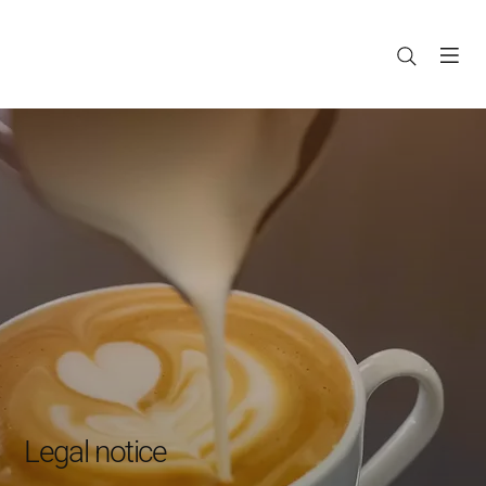
Legal notice