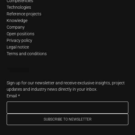
Competencies
Technologies
Reference projects
Knowledge
Company
Open positions
Privacy policy
Legal notice
Terms and conditions
Newsletter
Sign up for our newsletter and receive exclusive insights, project 
updates and industry news directly in your inbox.
Email
*
SUBSCRIBE TO NEWSLETTER