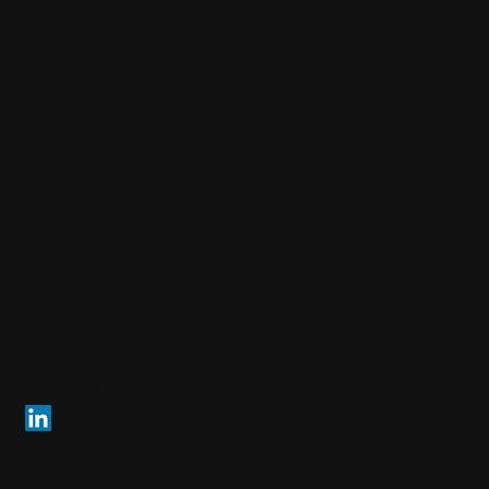
Arendi AG
info@arendi.ch
+41 55 254 30 30
Eichtalstrasse 55
8634 Hombrechtikon
Switzerland
Follow us
© 2026 Arendi AG