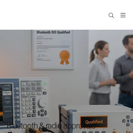
Bluetooth & radio approvals