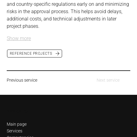
and country-specific regulations early on and minimizing 
risks in the approval process. This helps avoid delays, 
additional costs, and technical adjustments in later 
project phases.
Show more
REFERENCE PROJECTS
Previous service
Next service
Navigation
Main page
Services