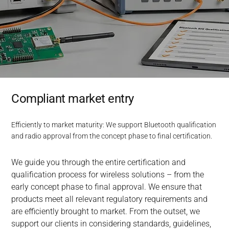
Compliant market entry
Efficiently to market maturity: We support Bluetooth qualification
and radio approval from the concept phase to final certification.
We guide you through the entire certification and 
qualification process for wireless solutions – from the 
early concept phase to final approval. We ensure that 
products meet all relevant regulatory requirements and 
are efficiently brought to market. From the outset, we 
support our clients in considering standards, guidelines, 