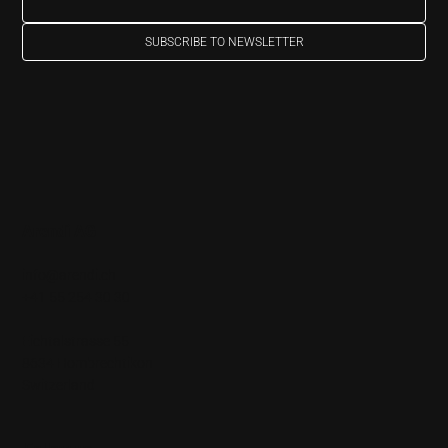
SUBSCRIBE TO NEWSLETTER
Arendi AG
info@arendi.ch
+41 55 254 30 30
Eichtalstrasse 55
8634 Hombrechtikon
Switzerland