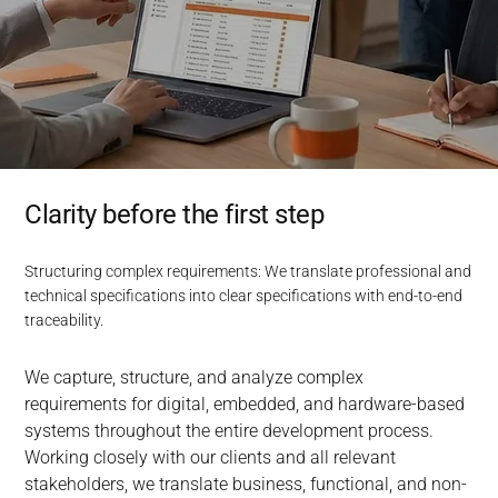
Clarity before the first step
Structuring complex requirements: We translate professional and
technical specifications into clear specifications with end-to-end
traceability.
We capture, structure, and analyze complex 
requirements for digital, embedded, and hardware-based 
systems throughout the entire development process. 
Working closely with our clients and all relevant 
stakeholders, we translate business, functional, and non-