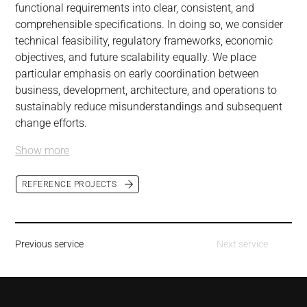
functional requirements into clear, consistent, and 
comprehensible specifications. In doing so, we consider 
technical feasibility, regulatory frameworks, economic 
objectives, and future scalability equally. We place 
particular emphasis on early coordination between 
business, development, architecture, and operations to 
sustainably reduce misunderstandings and subsequent 
change efforts.
Show more
REFERENCE PROJECTS
Previous service
Next service