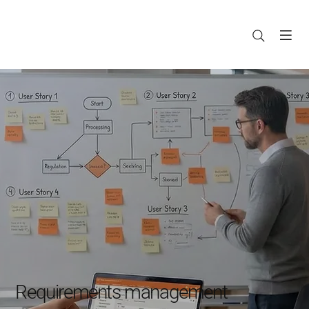
Requirements management