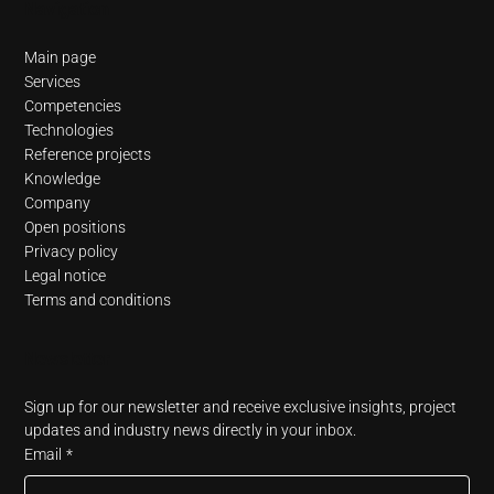
Navigation
Main page
Services
Competencies
Technologies
Reference projects
Knowledge
Company
Open positions
Privacy policy
Legal notice
Terms and conditions
Newsletter
Sign up for our newsletter and receive exclusive insights, project 
updates and industry news directly in your inbox.
Email
*