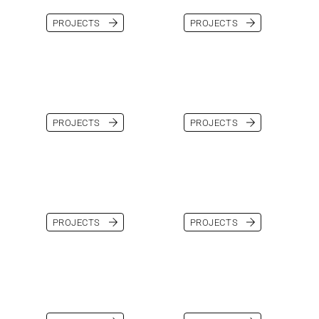
PROJECTS
PROJECTS
PROJECTS
PROJECTS
PROJECTS
PROJECTS