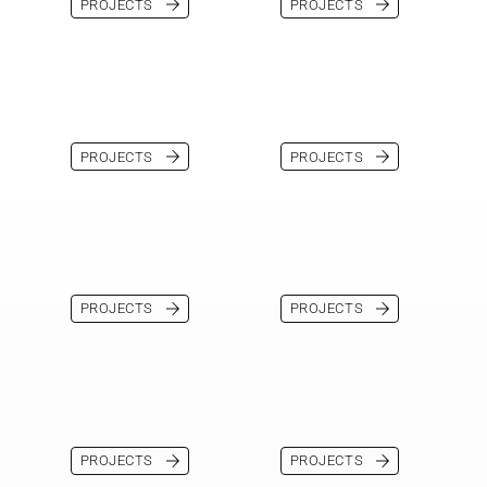
PROJECTS
PROJECTS
PROJECTS
PROJECTS
PROJECTS
PROJECTS
PROJECTS
PROJECTS