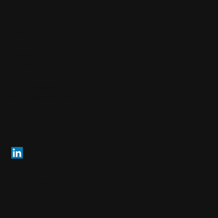
Arendi AG
info@arendi.ch
+41 55 254 30 30
Eichtalstrasse 55
8634 Hombrechtikon
Switzerland
Follow us
© 2026 Arendi AG