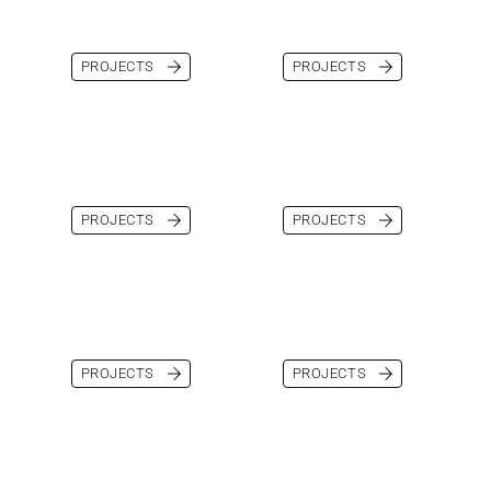
PROJECTS
PROJECTS
PROJECTS
PROJECTS
PROJECTS
PROJECTS