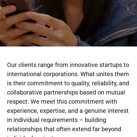
Our clients range from innovative startups to
international corporations. What unites them
is their commitment to quality, reliability, and
collaborative partnerships based on mutual
respect. We meet this commitment with
experience, expertise, and a genuine interest
in individual requirements – building
relationships that often extend far beyond