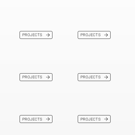
PROJECTS
PROJECTS
PROJECTS
PROJECTS
PROJECTS
PROJECTS