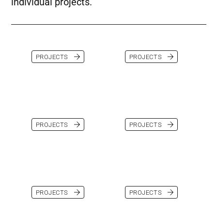
individual projects.
PROJECTS
PROJECTS
PROJECTS
PROJECTS
PROJECTS
PROJECTS