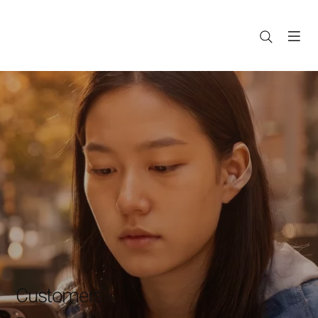
Customers