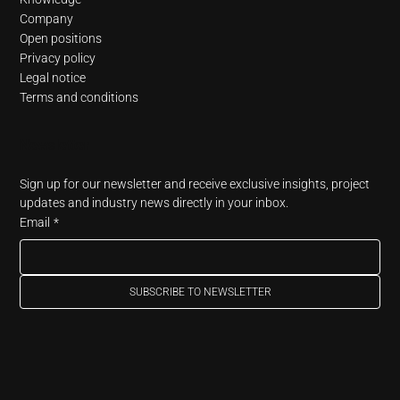
Company
Open positions
Privacy policy
Legal notice
Terms and conditions
Newsletter
Sign up for our newsletter and receive exclusive insights, project 
updates and industry news directly in your inbox.
Email
*
SUBSCRIBE TO NEWSLETTER