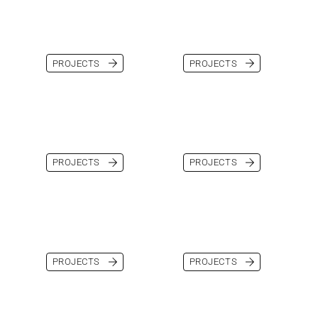
PROJECTS
PROJECTS
PROJECTS
PROJECTS
PROJECTS
PROJECTS