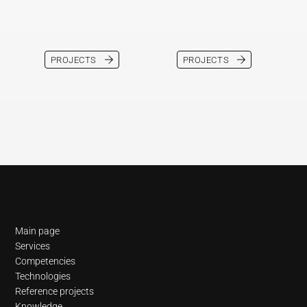
PROJECTS
PROJECTS
Navigation
Main page
Services
Competencies
Technologies
Reference projects
Knowledge