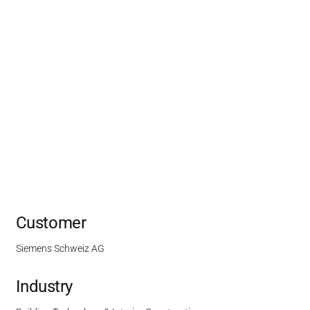
Customer
Siemens Schweiz AG
Industry