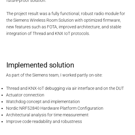
future-proof solution.
The project result was a fully functional, robust radio module for
the Siemens Wireless Room Solution with optimized firmware,
new features such as FOTA, improved architecture, and stable
integration of Thread and KNX IoT protocols.
Implemented solution
As part of the Siemens team, I worked partly on-site:
Thread and KNX-IoT debugging via air interface and on the DUT
Actuator connection
Watchdog concept and implementation
Nordic NRF52840 Hardware Platform Configuration
Architectural analysis for time measurement
Improve code readability and robustness