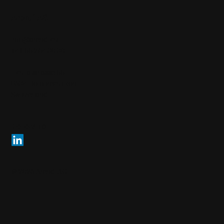
Arendi AG
info@arendi.ch
+41 55 254 30 30
Eichtalstrasse 55
8634 Hombrechtikon
Switzerland
Follow us
© 2026 Arendi AG