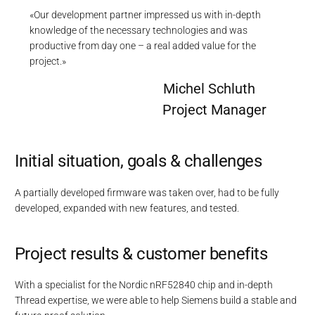
«Our development partner impressed us with in-depth
knowledge of the necessary technologies and was
productive from day one – a real added value for the
project.»
Michel Schluth
Project Manager
Initial situation, goals & challenges
A partially developed firmware was taken over, had to be fully
developed, expanded with new features, and tested.
Project results & customer benefits
With a specialist for the Nordic nRF52840 chip and in-depth
Thread expertise, we were able to help Siemens build a stable and