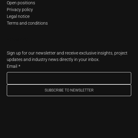
Open positions
Privacy policy
Legal notice
Terms and conditions
Newsletter
Sign up for our newsletter and receive exclusive insights, project 
updates and industry news directly in your inbox.
Email
*
SUBSCRIBE TO NEWSLETTER