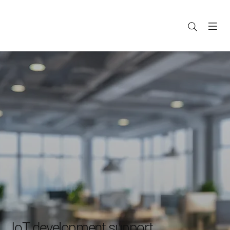
IoT development support