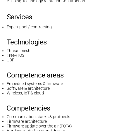
Building Technology & Interior Construction
Services
Expert pool / contracting
Technologies
Thread mesh
FreeRTOS
UDP
Competence areas
Embedded systems & firmware
Software & architecture
Wireless, IoT & cloud
Competencies
Communication stacks & protocols
Firmware architecture
Firmware update over the air (FOTA)
Hardware interfaces and drivers