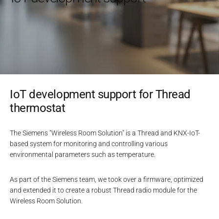
IoT development support for Thread
thermostat
The Siemens "Wireless Room Solution" is a Thread and KNX-IoT-
based system for monitoring and controlling various
environmental parameters such as temperature.
As part of the Siemens team, we took over a firmware, optimized
and extended it to create a robust Thread radio module for the
Wireless Room Solution.