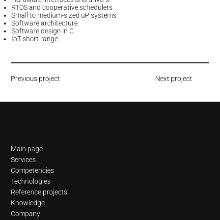
RTOS and cooperative schedulers
Small to medium-sized uP systems
Software architecture
Software design in C
IoT short range
Previous project
Next project
Navigation
Main page
Services
Competencies
Technologies
Reference projects
Knowledge
Company