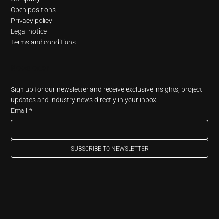
Open positions
Privacy policy
Legal notice
Terms and conditions
Newsletter
Sign up for our newsletter and receive exclusive insights, project 
updates and industry news directly in your inbox.
Email
*
SUBSCRIBE TO NEWSLETTER