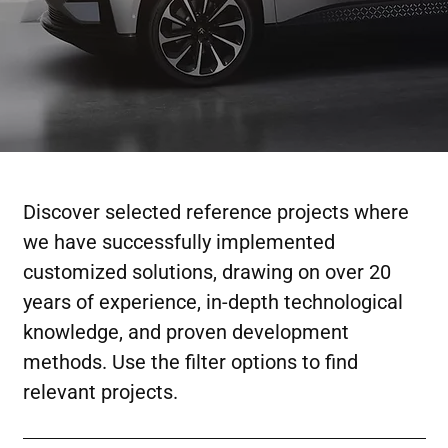
Discover selected reference projects where
we have successfully implemented
customized solutions, drawing on over 20
years of experience, in-depth technological
knowledge, and proven development
methods. Use the filter options to find
relevant projects.