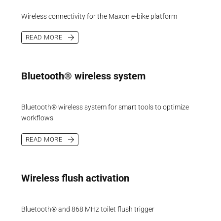
Wireless connectivity for the Maxon e-bike platform
READ MORE
Bluetooth® wireless system
Bluetooth® wireless system for smart tools to optimize
workflows
READ MORE
Wireless flush activation
Bluetooth® and 868 MHz toilet flush trigger