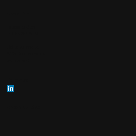
Arendi AG
info@arendi.ch
+41 55 254 30 30
Eichtalstrasse 55
8634 Hombrechtikon
Switzerland
Follow us
© 2026 Arendi AG