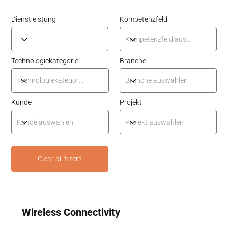
Dienstleistung
Kompetenzfeld
Technologiekategorie
Branche
Kunde
Projekt
Clear all filters
Wireless Connectivity