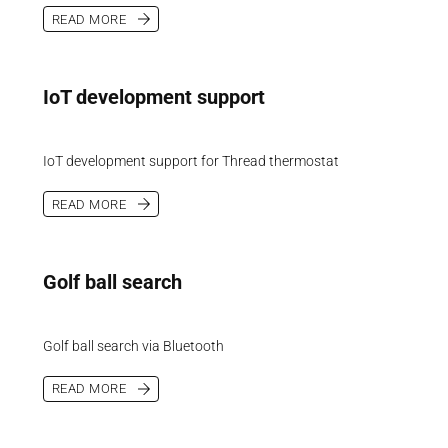
READ MORE
IoT development support
IoT development support for Thread thermostat
READ MORE
Golf ball search
Golf ball search via Bluetooth
READ MORE