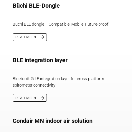
Büchi BLE-Dongle
Büchi BLE dongle – Compatible. Mobile. Future-proof.
READ MORE
BLE integration layer
Bluetooth® LE integration layer for cross-platform
spirometer connectivity
READ MORE
Condair MN indoor air solution