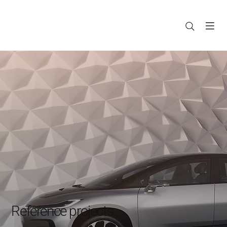
Reference projects