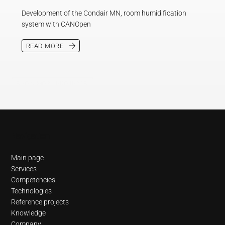
Development of the Condair MN, room humidification
system with CANOpen
READ MORE
SHOW MORE PROJECTS
Navigation
Main page
Services
Competencies
Technologies
Reference projects
Knowledge
Company