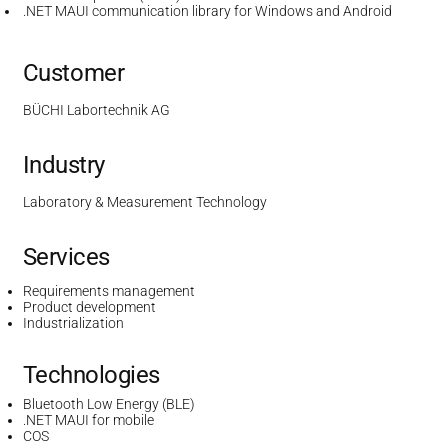
.NET MAUI communication library for Windows and Android
Customer
BÜCHI Labortechnik AG
Industry
Laboratory & Measurement Technology
Services
Requirements management
Product development
Industrialization
Technologies
Bluetooth Low Energy (BLE)
.NET MAUI for mobile
COS