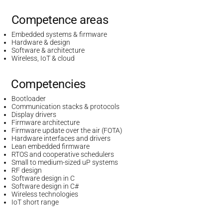
Competence areas
Embedded systems & firmware
Hardware & design
Software & architecture
Wireless, IoT & cloud
Competencies
Bootloader
Communication stacks & protocols
Display drivers
Firmware architecture
Firmware update over the air (FOTA)
Hardware interfaces and drivers
Lean embedded firmware
RTOS and cooperative schedulers
Small to medium-sized uP systems
RF design
Software design in C
Software design in C#
Wireless technologies
IoT short range