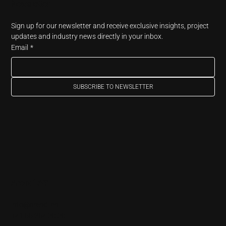
Newsletter
Sign up for our newsletter and receive exclusive insights, project 
updates and industry news directly in your inbox.
Email
*
SUBSCRIBE TO NEWSLETTER
Arendi AG
info@arendi.ch
+41 55 254 30 30