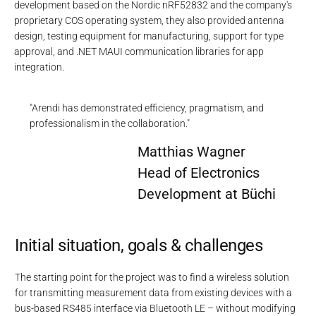
development based on the Nordic nRF52832 and the company's
proprietary COS operating system, they also provided antenna
design, testing equipment for manufacturing, support for type
approval, and .NET MAUI communication libraries for app
integration.
"Arendi has demonstrated efficiency, pragmatism, and
professionalism in the collaboration."
Matthias Wagner
Head of Electronics
Development at Büchi
Initial situation, goals & challenges
The starting point for the project was to find a wireless solution
for transmitting measurement data from existing devices with a
bus-based RS485 interface via Bluetooth LE – without modifying