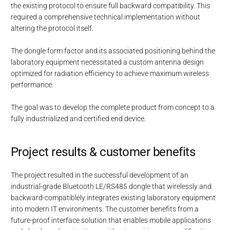
the existing protocol to ensure full backward compatibility. This
required a comprehensive technical implementation without
altering the protocol itself.
The dongle form factor and its associated positioning behind the
laboratory equipment necessitated a custom antenna design
optimized for radiation efficiency to achieve maximum wireless
performance.
The goal was to develop the complete product from concept to a
fully industrialized and certified end device.
Project results & customer benefits
The project resulted in the successful development of an
industrial-grade Bluetooth LE/RS485 dongle that wirelessly and
backward-compatiblely integrates existing laboratory equipment
into modern IT environments. The customer benefits from a
future-proof interface solution that enables mobile applications