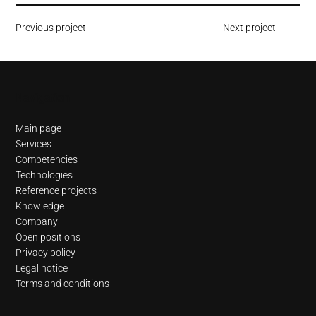
Previous project
Next project
Navigation
Main page
Services
Competencies
Technologies
Reference projects
Knowledge
Company
Open positions
Privacy policy
Legal notice
Terms and conditions