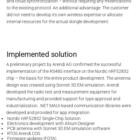
and cloud synchronization – without requiring any modifications
to the existing protocol. An additional advantage: The customer
did not need to develop its own wireless expertise or allocate
internal resources for the actual dongle development.
Implemented solution
A preliminary project by Arendi AG confirmed the successful
implementation of the RS485 interface on the Nordic nRF52832
chip – the basis for the entire product development. The antenna
design was created using Sonnet 3D EM simulation. Arendi
developed the radio test and measurement equipment for
manufacturing and provided support for type approval and
industrialization. .NET MAUI-based communication libraries were
developed and provided for app integration.
Nordic nRF52832 Single-Chip Solution
Electronics development with Altium Designer
PCB antenna with Sonnet 3D EM simulation software
RTOS Arendi COS
Firmware updates (FOTA)