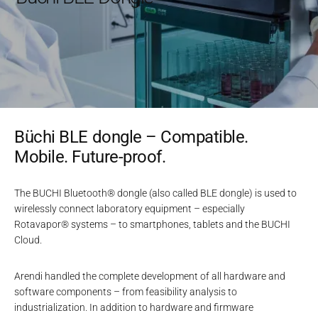
Büchi BLE dongle – Compatible.
Mobile. Future-proof.
The BUCHI Bluetooth® dongle (also called BLE dongle) is used to
wirelessly connect laboratory equipment – especially
Rotavapor® systems – to smartphones, tablets and the BUCHI
Cloud.
Arendi handled the complete development of all hardware and
software components – from feasibility analysis to
industrialization. In addition to hardware and firmware