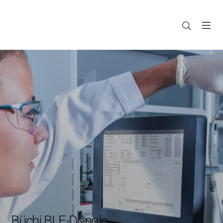
Büchi BLE-Dongle