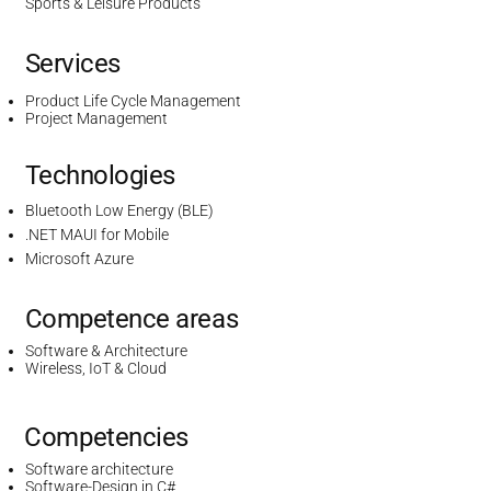
Sports & Leisure Products
Services
Product Life Cycle Management
Project Management
Technologies
Bluetooth Low Energy (BLE)
.NET MAUI for Mobile
Microsoft Azure
Competence areas
Software & Architecture
Wireless, IoT & Cloud
Competencies
Software architecture
Software-Design in C#