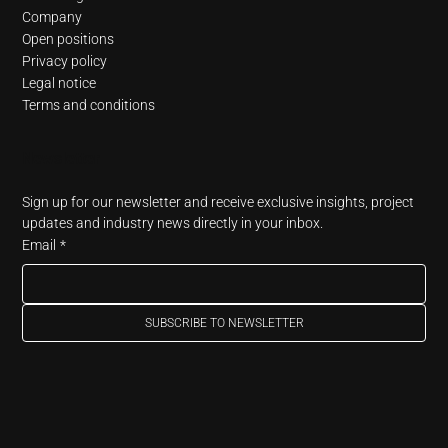
Company
Open positions
Privacy policy
Legal notice
Terms and conditions
Newsletter
Sign up for our newsletter and receive exclusive insights, project 
updates and industry news directly in your inbox.
Email
*
SUBSCRIBE TO NEWSLETTER