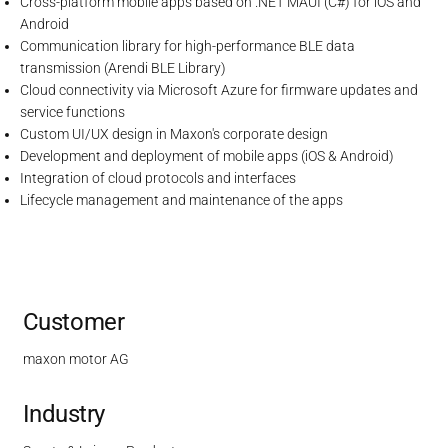
Cross-platform mobile apps based on .NET MAUI (C#) for iOS and
Android
Communication library for high-performance BLE data
transmission (Arendi BLE Library)
Cloud connectivity via Microsoft Azure for firmware updates and
service functions
Custom UI/UX design in Maxon's corporate design
Development and deployment of mobile apps (iOS & Android)
Integration of cloud protocols and interfaces
Lifecycle management and maintenance of the apps
Customer
maxon motor AG
Industry