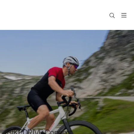
BIKEDRIVE Connect