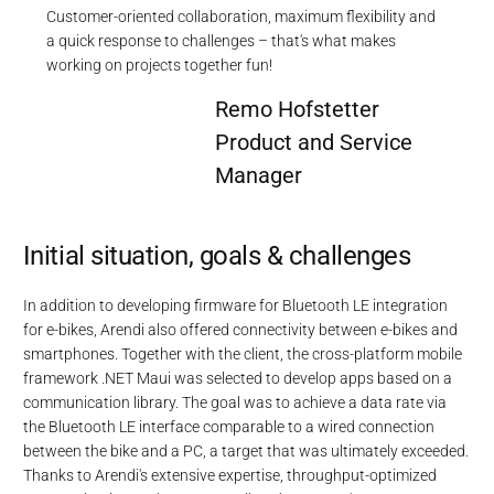
Customer-oriented collaboration, maximum flexibility and
a quick response to challenges – that's what makes
working on projects together fun!
Remo Hofstetter
Product and Service
Manager
Initial situation, goals & challenges
In addition to developing firmware for Bluetooth LE integration
for e-bikes, Arendi also offered connectivity between e-bikes and
smartphones. Together with the client, the cross-platform mobile
framework .NET Maui was selected to develop apps based on a
communication library. The goal was to achieve a data rate via
the Bluetooth LE interface comparable to a wired connection
between the bike and a PC, a target that was ultimately exceeded.
Thanks to Arendi's extensive expertise, throughput-optimized