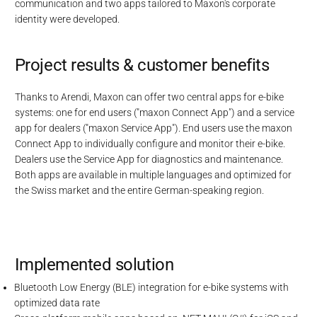
communication and two apps tailored to Maxon's corporate
identity were developed.
Project results & customer benefits
Thanks to Arendi, Maxon can offer two central apps for e-bike
systems: one for end users ("maxon Connect App") and a service
app for dealers ("maxon Service App"). End users use the maxon
Connect App to individually configure and monitor their e-bike.
Dealers use the Service App for diagnostics and maintenance.
Both apps are available in multiple languages and optimized for
the Swiss market and the entire German-speaking region.
Implemented solution
Bluetooth Low Energy (BLE) integration for e-bike systems with
optimized data rate