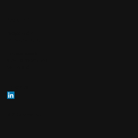
Arendi AG
info@arendi.ch
+41 55 254 30 30
Eichtalstrasse 55
8634 Hombrechtikon
Switzerland
Follow us
© 2026 Arendi AG