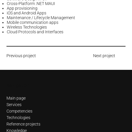
Cross-Platform .NET MAUI
App provisioning
iOS and Android Apps
Maintenance / Lifecycle Management
Mobile communication apps
Wireless Technologies
Cloud Protocols and Interfaces
Previous project
Next project
Navigation
Main page
Services
Competencies
Technologies
Reference projects
Knowledge