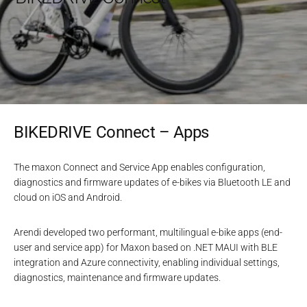
BIKEDRIVE Connect – Apps
The maxon Connect and Service App enables configuration,
diagnostics and firmware updates of e-bikes via Bluetooth LE and
cloud on iOS and Android.
Arendi developed two performant, multilingual e-bike apps (end-
user and service app) for Maxon based on .NET MAUI with BLE
integration and Azure connectivity, enabling individual settings,
diagnostics, maintenance and firmware updates.