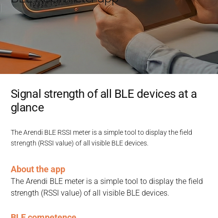
Signal strength of all BLE devices at a
glance
The Arendi BLE RSSI meter is a simple tool to display the field
strength (RSSI value) of all visible BLE devices.
About the app
The Arendi BLE meter is a simple tool to display the field 
strength (RSSI value) of all visible BLE devices.
BLE competence