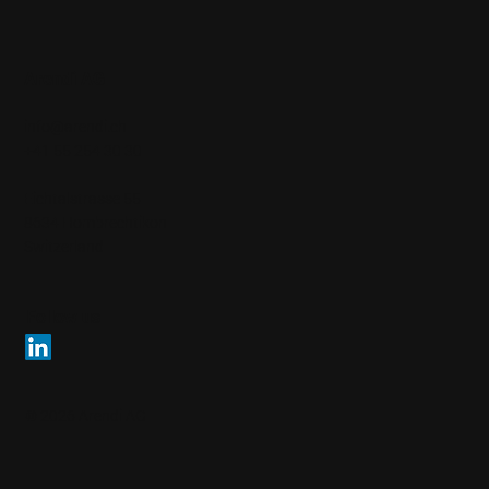
Arendi AG
info@arendi.ch
+41 55 254 30 30
Eichtalstrasse 55
8634 Hombrechtikon
Switzerland
Follow us
© 2026 Arendi AG