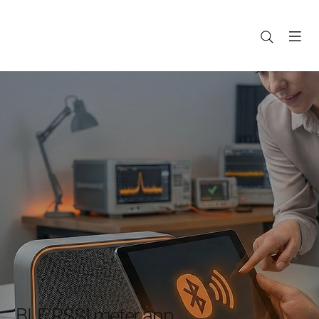
BLE RSSI meter app