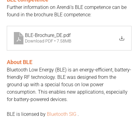
Further information on Arendi's BLE competence can be 
found in the brochure BLE competence:
BLE-Brochure_DE
.pdf
Download PDF • 7.58MB
About BLE
Bluetooth Low Energy (BLE) is an energy-efficient, battery-
friendly RF technology. BLE was designed from the 
ground up with a special focus on low power 
consumption. This enables new applications, especially 
for battery-powered devices.
BLE is licensed by 
Bluetooth SIG
 .