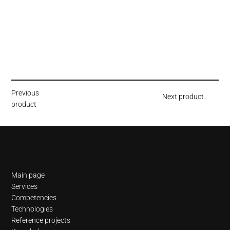
Previous
Next product
product
Navigation
Main page
Services
Competencies
Technologies
Reference projects