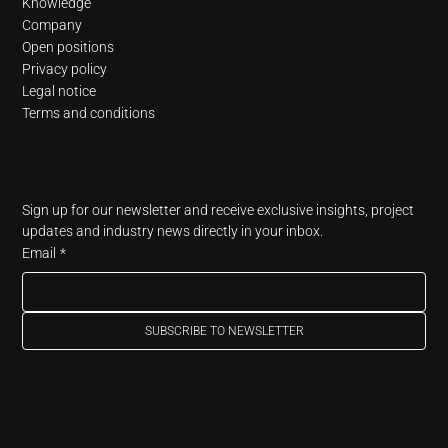
Knowledge
Company
Open positions
Privacy policy
Legal notice
Terms and conditions
Newsletter
Sign up for our newsletter and receive exclusive insights, project 
updates and industry news directly in your inbox.
Email
*
SUBSCRIBE TO NEWSLETTER