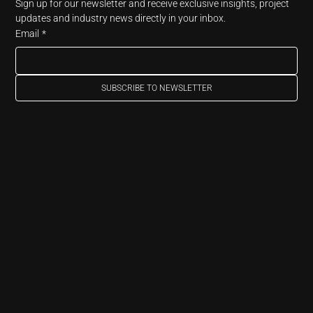
Sign up for our newsletter and receive exclusive insights, project 
updates and industry news directly in your inbox.
Email
*
SUBSCRIBE TO NEWSLETTER
Arendi AG
info@arendi.ch
+41 55 254 30 30
Eichtalstrasse 55
8634 Hombrechtikon