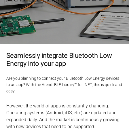
Seamlessly integrate Bluetooth Low
Energy into your app
Are you planning to connect your Bluetooth Low Energy devices
to an app? With the Arendi BLE Library™ for .NET, this is quick and
easy.
However, the world of apps is constantly changing. 
Operating systems (Android, iOS, etc.) are updated and 
expanded daily. And the market is continuously growing 
with new devices that need to be supported.