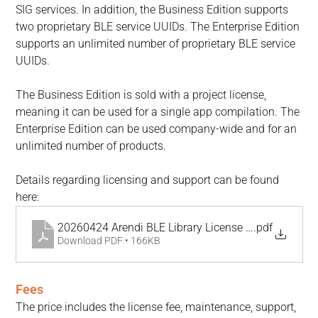
SIG services. In addition, the Business Edition supports 
two proprietary BLE service UUIDs. The Enterprise Edition 
supports an unlimited number of proprietary BLE service 
UUIDs.
The Business Edition is sold with a project license, 
meaning it can be used for a single app compilation. The 
Enterprise Edition can be used company-wide and for an 
unlimited number of products.
Details regarding licensing and support can be found 
here:
20260424 Arendi BLE Library License Agreement
.pdf
Download PDF • 166KB
Fees
The price includes the license fee, maintenance, support, 