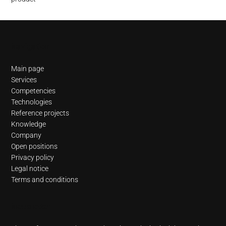
Navigation
Main page
Services
Competencies
Technologies
Reference projects
Knowledge
Company
Open positions
Privacy policy
Legal notice
Terms and conditions
Newsletter