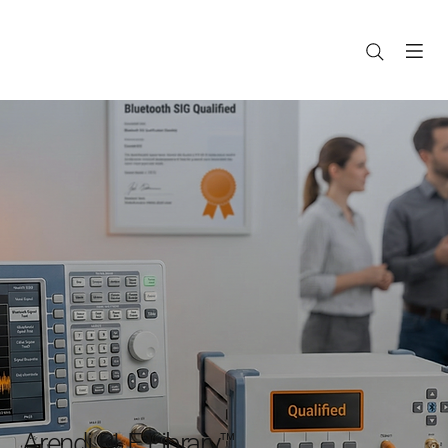
Arendi BLE Library™