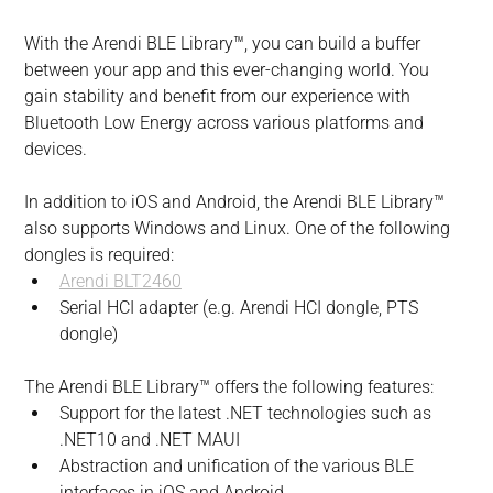
With the Arendi BLE Library™, you can build a buffer 
between your app and this ever-changing world. You 
gain stability and benefit from our experience with 
Bluetooth Low Energy across various platforms and 
devices.
In addition to iOS and Android, the Arendi BLE Library™ 
also supports Windows and Linux. One of the following 
dongles is required:
Arendi BLT2460
Serial HCI adapter (e.g. Arendi HCI dongle, PTS 
dongle)
The Arendi BLE Library™ offers the following features:
Support for the latest .NET technologies such as 
.NET10 and .NET MAUI
Abstraction and unification of the various BLE 
interfaces in iOS and Android