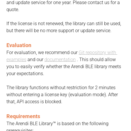
and update service for one year. Please contact us for a 
quote.
If the license is not renewed, the library can still be used, 
but there will be no more support or update service.
Evaluation
For evaluation, we recommend our 
Git repository with 
examples
 and our 
documentation
 . This should allow 
you to easily verify whether the Arendi BLE library meets 
your expectations.
The library functions without restriction for 2 minutes 
without entering a license key (evaluation mode). After 
that, API access is blocked.
Requirements
The Arendi BLE Library™ is based on the following 
prerequisites: