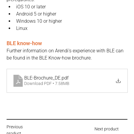
iOS 10 or later
Android 5 or higher
Windows 10 or higher
Linux
BLE know-how
Further information on Arendi's experience with BLE can 
be found in the BLE Know-how brochure.
BLE-Brochure_DE
.pdf
Download PDF • 7.58MB
Previous
Next product
product