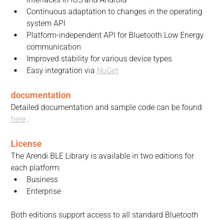
Continuous adaptation to changes in the operating 
system API
Platform-independent API for Bluetooth Low Energy 
communication
Improved stability for various device types
Easy integration via 
NuGet
documentation
Detailed documentation and sample code can be found 
here
 .
License
The Arendi BLE Library is available in two editions for 
each platform:
Business
Enterprise
Both editions support access to all standard Bluetooth 