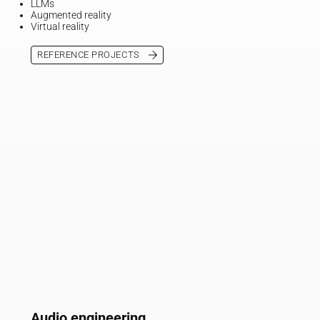
LLMs
Augmented reality
Virtual reality
REFERENCE PROJECTS
Audio engineering