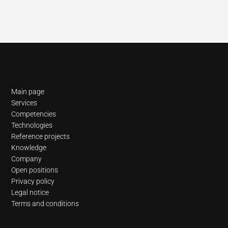
Navigation
Main page
Services
Competencies
Technologies
Reference projects
Knowledge
Company
Open positions
Privacy policy
Legal notice
Terms and conditions