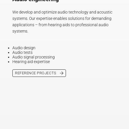
We develop and optimize audio technology and acoustic
systems. Our expertise enables solutions for demanding
applications – from hearing aids to professional audio
systems.
Audio design
Audio tests
Audio signal processing
Hearing aid expertise
REFERENCE PROJECTS