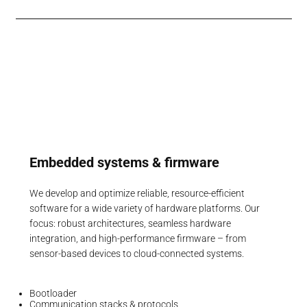
Embedded systems & firmware
We develop and optimize reliable, resource-efficient
software for a wide variety of hardware platforms. Our
focus: robust architectures, seamless hardware
integration, and high-performance firmware – from
sensor-based devices to cloud-connected systems.
Bootloader
Communication stacks & protocols