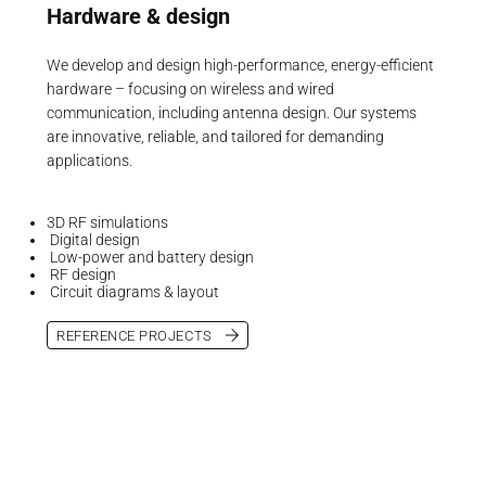
Hardware & design
We develop and design high-performance, energy-efficient
hardware – focusing on wireless and wired
communication, including antenna design. Our systems
are innovative, reliable, and tailored for demanding
applications.
3D RF simulations
Digital design
Low-power and battery design
RF design
Circuit diagrams & layout
REFERENCE PROJECTS