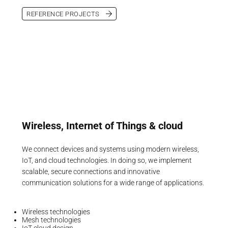
REFERENCE PROJECTS
Wireless, Internet of Things & cloud
We connect devices and systems using modern wireless,
IoT, and cloud technologies. In doing so, we implement
scalable, secure connections and innovative
communication solutions for a wide range of applications.
Wireless technologies
Mesh technologies
IoT cloud design