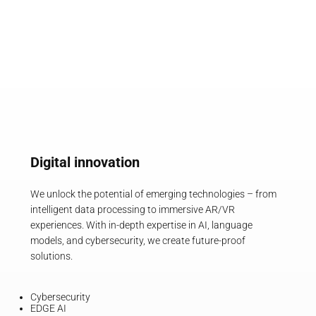
Digital innovation
We unlock the potential of emerging technologies – from
intelligent data processing to immersive AR/VR
experiences. With in-depth expertise in AI, language
models, and cybersecurity, we create future-proof
solutions.
Cybersecurity
EDGE AI