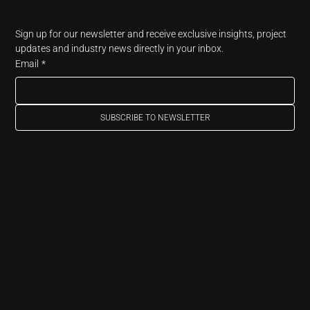
Newsletter
Sign up for our newsletter and receive exclusive insights, project 
updates and industry news directly in your inbox.
Email
*
SUBSCRIBE TO NEWSLETTER
Arendi AG
info@arendi.ch
+41 55 254 30 30