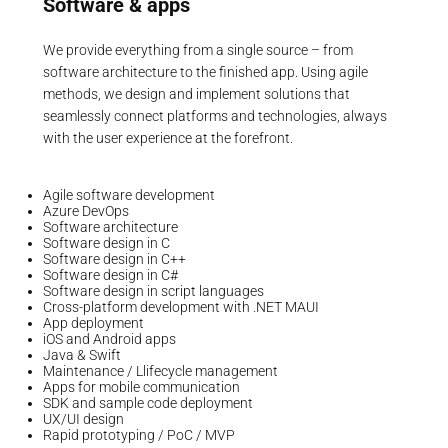
Software & apps
We provide everything from a single source – from
software architecture to the finished app. Using agile
methods, we design and implement solutions that
seamlessly connect platforms and technologies, always
with the user experience at the forefront.
Agile software development
Azure DevOps
Software architecture
Software design in C
Software design in C++
Software design in C#
Software design in script languages
Cross-platform development with .NET MAUI
App deployment
iOS and Android apps
Java & Swift
Maintenance / Llifecycle management
Apps for mobile communication
SDK and sample code deployment
UX/UI design
Rapid prototyping / PoC / MVP