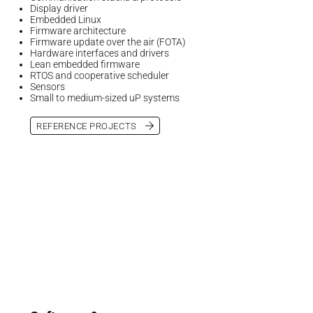
Display driver
Embedded Linux
Firmware architecture
Firmware update over the air (FOTA)
Hardware interfaces and drivers
Lean embedded firmware
RTOS and cooperative scheduler
Sensors
Small to medium-sized uP systems
REFERENCE PROJECTS