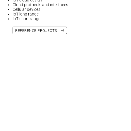
Cloud protocols and interfaces
Cellular devices
IoT long range
IoT short range
REFERENCE PROJECTS