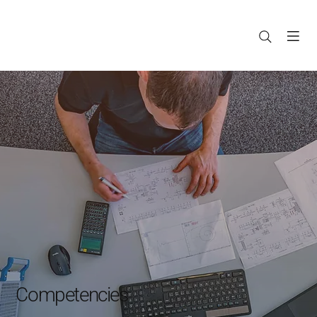
Competencies