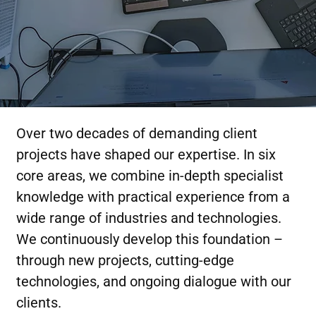
Over two decades of demanding client
projects have shaped our expertise. In six
core areas, we combine in-depth specialist
knowledge with practical experience from a
wide range of industries and technologies.
We continuously develop this foundation –
through new projects, cutting-edge
technologies, and ongoing dialogue with our
clients.